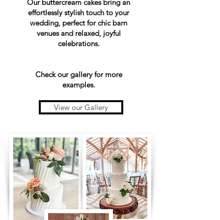
Our buttercream cakes bring an
effortlessly stylish touch to your
wedding, perfect for chic barn
venues and relaxed, joyful
celebrations.
Check our gallery for more
examples.
View our Gallery