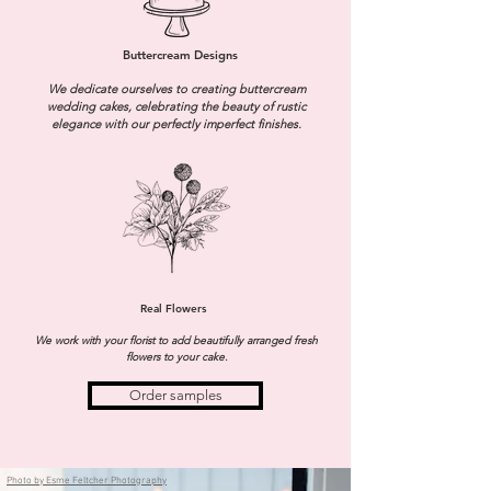
Buttercream Designs
We dedicate ourselves to creating buttercream
wedding cakes, celebrating the beauty of rustic
elegance with our perfectly imperfect finishes.
Real Flowers
We work with your florist to add beautifully arranged fresh
flowers to your cake.
Order samples
Photo by Esme Feltcher Photography