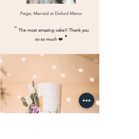
Paige, Married at Doford Manor
"
The most amazing cake!! Thank you
"
so so much ❤️