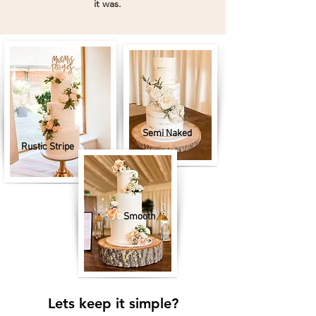
"
it was.
Semi Naked
Rustic Stripe
Smooth
Lets keep it simple?