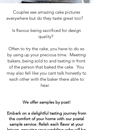
Couples see amazing cake pictures
everywhere but do they taste great too?
Is flavour being sacrificed for design
quality?
Often to try the cake, you have to do so
by using up your precious time. Meeting
bakers, being sold to and tasting in front
of the person that baked the cake. You
may also fell like you cant talk honestly to
each other with the baker there able to
hear.
We offer samples by post!
Embark on a delightful tasting journey from
the comfort of your home with our postal
sample service. Relish each flavor at your
leisure, ensuring your wedding cake will be