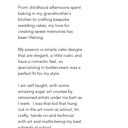
From childhood afternoons spent
baking in my grandmother's
kitchen to crafting bespoke
wedding cakes, my love for
creating sweet memories has
been lifelong
My passion is simple cake designs
that are elegant, a little rustic and
have a romantic feel, so
specialising in buttercream was a
perfect fit for my style.
I am self taught, with some
amazing sugar art courses by
renowned artists under my belt as
I went. I was that kid that hung
out in the art room at school, Im
crafty, hands on and technical
with art and maths being my best
subjects at school.