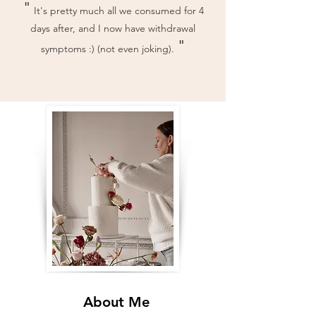
"
It's pretty much all we consumed for 4
days after, and I now have withdrawal
"
symptoms :) (not even joking).
About Me