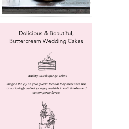
Photo by Esme Feltcher Photography
Delicious & Beautiful,
Buttercream Wedding Cakes
Quality Baked Sponge Cakes
Imagine the joy on your guests' faces as they savor each bite
of our lovingly crafted sponges, available in both timeless and
contemporary flavors.