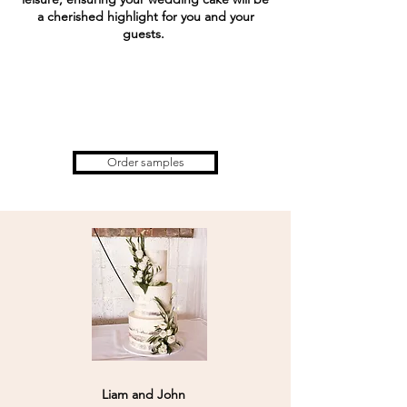
a cherished highlight for you and your
guests.
Order samples
Liam and John