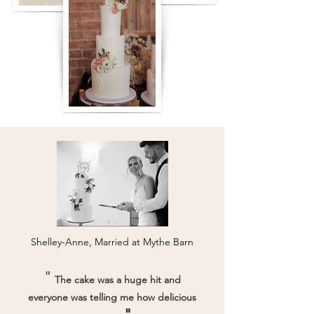
Shelley-Anne, Married at Mythe Barn
"
The cake was a huge hit and
everyone was telling me how delicious