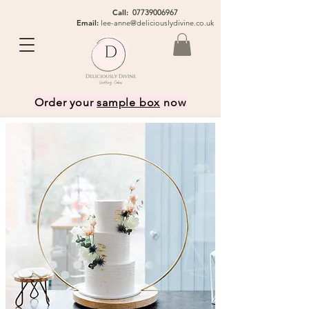
Call:
07739006967
Email:
lee-anne@deliciouslydivine.co.uk
Order your
sample box
now