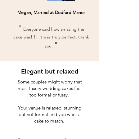
Megan, Married at Dodford Manor
"
Everyone said how amazing the
cake was!!!! It was truly perfect, thank
"
you.
Elegant but relaxed
Some couples might worry that
most luxury wedding cakes feel
too formal or fussy.
Your venue is relaxed, stunning
but not formal and you want a
cake to match.