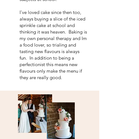
I've loved cake since then too,
always buying a slice of the iced
sprinkle cake at school and
thinking it was heaven. Baking is
my own personal therapy and Im
a food lover, so trialing and
tasting new flavours is always
fun. In addition to being a
perfectionist this means new
flavours only make the menu if
they are really good.