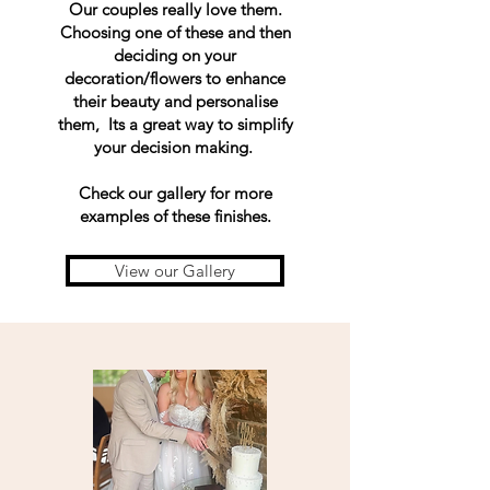
Our couples really love them.
Choosing one of these and then
deciding on your
decoration/flowers to enhance
their beauty and personalise
them, Its a great way to simplify
your decision making.
Check our gallery for more
examples of these finishes.
View our Gallery