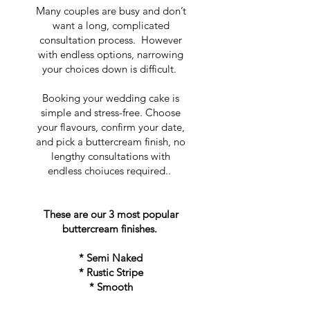
Many couples are busy and don’t
want a long, complicated
consultation process. However
with endless options, narrowing
your choices down is difficult.
Booking your wedding cake is
simple and stress-free. Choose
your flavours, confirm your date,
and pick a buttercream finish, no
lengthy consultations with
endless choiuces required..
These are our 3 most popular
buttercream finishes.
* Semi Naked
* Rustic Stripe
* Smooth