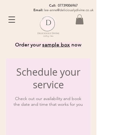
Call:
07739006967
Email:
lee-anne@deliciouslydivine.co.uk
Order your
sample box
now
Schedule your
service
Check out our availability and book
the date and time that works for you